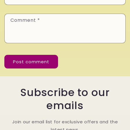
Comment
*
Subscribe to our
emails
Join our email list for exclusive offers and the
latest news.