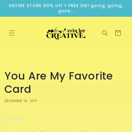
Skip to
ENTIRE STORE 60% off + FREE DIE! going, going,
content
gone...
Cart
You Are My Favorite
Card
DECEMBER 19, 2011
Share