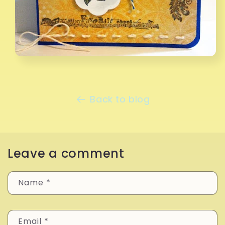
Back to blog
Leave a comment
Name
*
Email
*