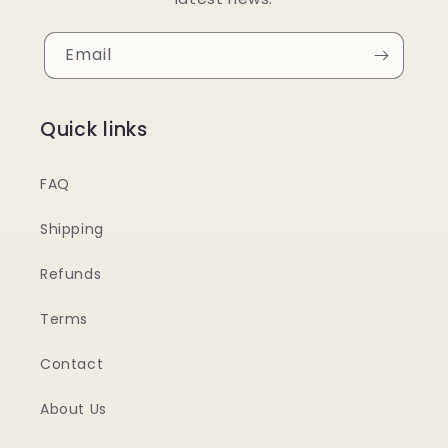
Email
Quick links
FAQ
Shipping
Refunds
Terms
Contact
About Us