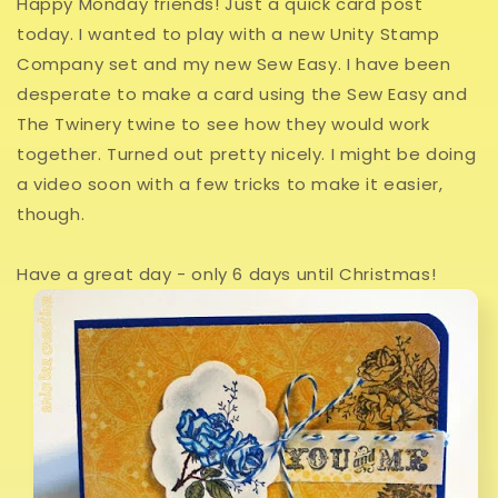
Happy Monday friends! Just a quick card post
today. I wanted to play with a new Unity Stamp
Company set and my new Sew Easy. I have been
desperate to make a card using the Sew Easy and
The Twinery twine to see how they would work
together. Turned out pretty nicely. I might be doing
a video soon with a few tricks to make it easier,
though.
Have a great day - only 6 days until Christmas!