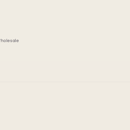
holesale