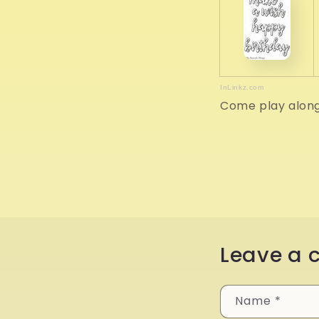
InLinkz.com
Come play alon
Leave a
Name
*