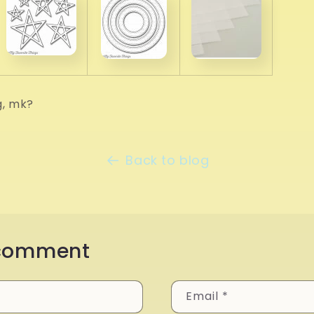
g, mk?
Back to blog
 comment
Email
*