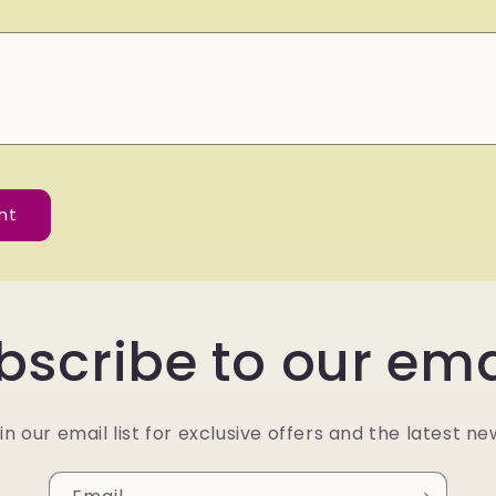
bscribe to our ema
in our email list for exclusive offers and the latest ne