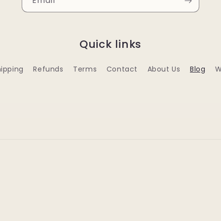
Email
Quick links
ipping
Refunds
Terms
Contact
About Us
Blog
W