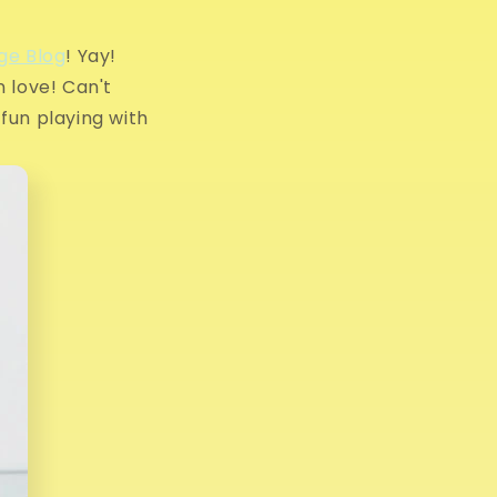
g
i
ge Blog
! Yay!
n love! Can't
o
 fun playing with
n