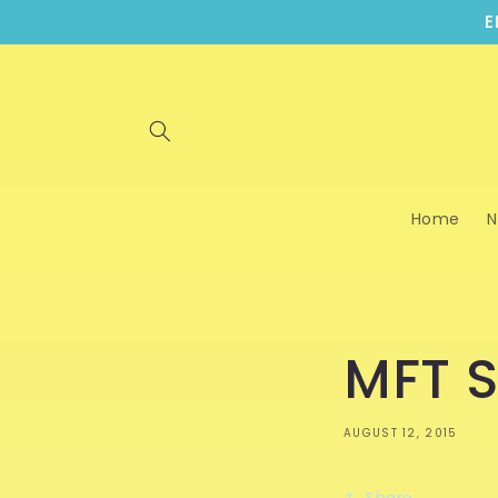
Skip to
E
content
Home
N
MFT S
AUGUST 12, 2015
Share