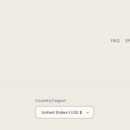
FAQ
Sh
Country/region
United States | USD $