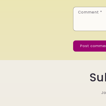
Comment
*
Su
Jo