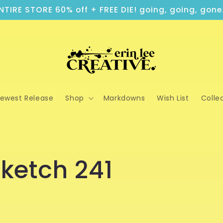
NTIRE STORE 60% off + FREE DIE! going, going, gone.
ewest Release
Shop
Markdowns
Wish List
Colle
ketch 241