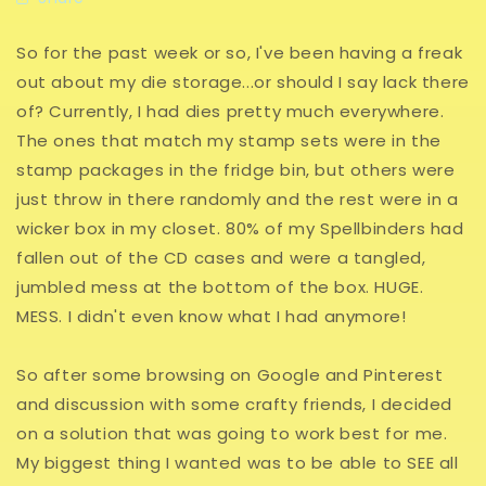
So for the past week or so, I've been having a freak
out about my die storage...or should I say lack there
of? Currently, I had dies pretty much everywhere.
The ones that match my stamp sets were in the
stamp packages in the fridge bin, but others were
just throw in there randomly and the rest were in a
wicker box in my closet. 80% of my Spellbinders had
fallen out of the CD cases and were a tangled,
jumbled mess at the bottom of the box. HUGE.
MESS. I didn't even know what I had anymore!
So after some browsing on Google and Pinterest
and discussion with some crafty friends, I decided
on a solution that was going to work best for me.
My biggest thing I wanted was to be able to SEE all