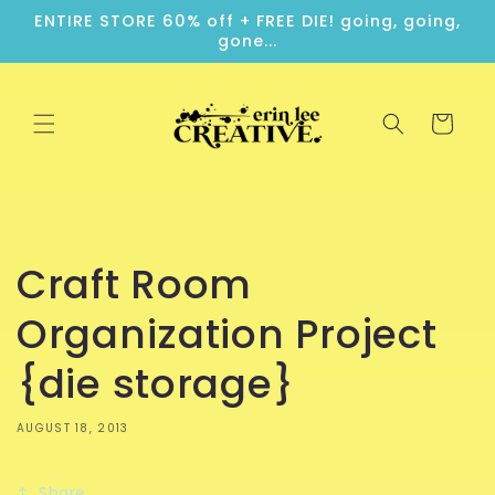
Skip to
ENTIRE STORE 60% off + FREE DIE! going, going,
content
gone...
Cart
Craft Room
Organization Project
{die storage}
AUGUST 18, 2013
Share