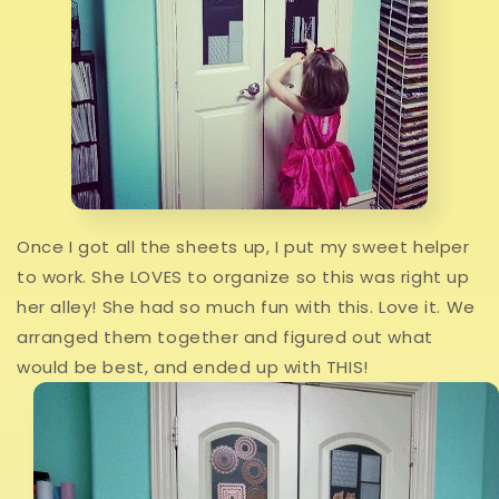
Once I got all the sheets up, I put my sweet helper
to work. She LOVES to organize so this was right up
her alley! She had so much fun with this. Love it. We
arranged them together and figured out what
would be best, and ended up with THIS!