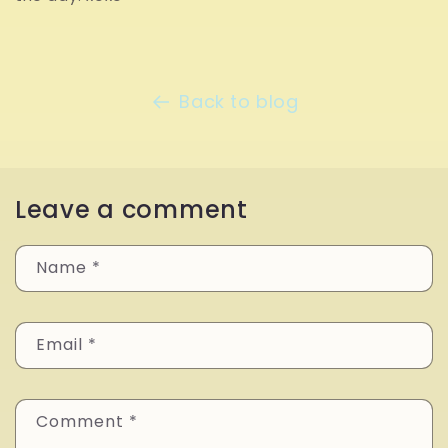
Back to blog
Leave a comment
Name
*
Email
*
Comment
*