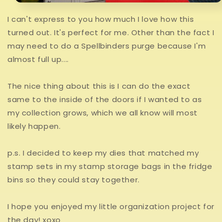
I can't express to you how much I love how this
turned out. It's perfect for me. Other than the fact I
may need to do a Spellbinders purge because I'm
almost full up....
The nice thing about this is I can do the exact
same to the inside of the doors if I wanted to as
my collection grows, which we all know will most
likely happen.
p.s. I decided to keep my dies that matched my
stamp sets in my stamp storage bags in the fridge
bins so they could stay together.
I hope you enjoyed my little organization project for
the day! xoxo