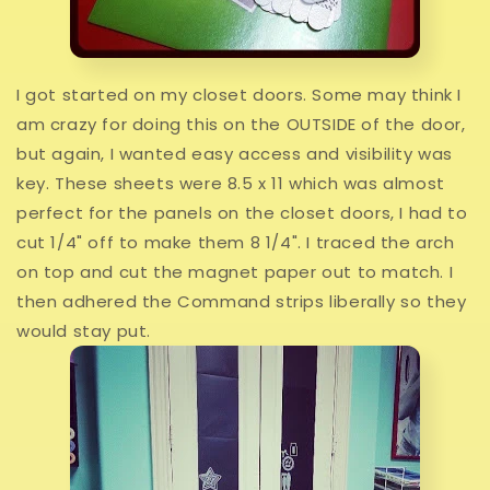
I got started on my closet doors. Some may think I
am crazy for doing this on the OUTSIDE of the door,
but again, I wanted easy access and visibility was
key. These sheets were 8.5 x 11 which was almost
perfect for the panels on the closet doors, I had to
cut 1/4" off to make them 8 1/4". I traced the arch
on top and cut the magnet paper out to match. I
then adhered the Command strips liberally so they
would stay put.