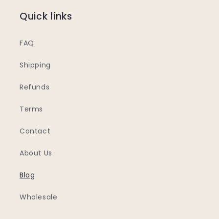
Quick links
FAQ
Shipping
Refunds
Terms
Contact
About Us
Blog
Wholesale