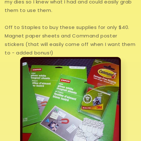
my dies so I knew what I had and could easily grab
them to use them.
Off to Staples to buy these supplies for only $40.
Magnet paper sheets and Command poster
stickers (that will easily come off when I want them
to - added bonus!)