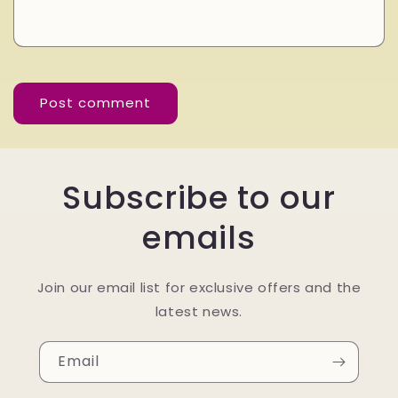
Subscribe to our
emails
Join our email list for exclusive offers and the
latest news.
Email