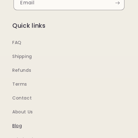
Email
Quick links
FAQ
Shipping
Refunds
Terms
Contact
About Us
Blog