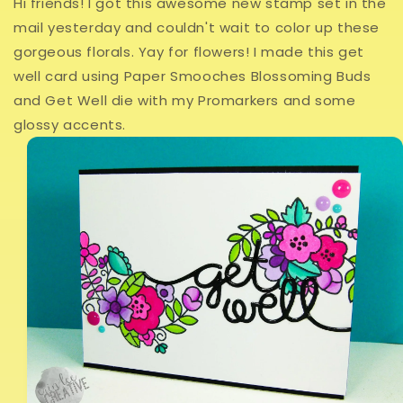
Hi friends! I got this awesome new stamp set in the
mail yesterday and couldn't wait to color up these
gorgeous florals. Yay for flowers! I made this get
well card using Paper Smooches Blossoming Buds
and Get Well die with my Promarkers and some
glossy accents.