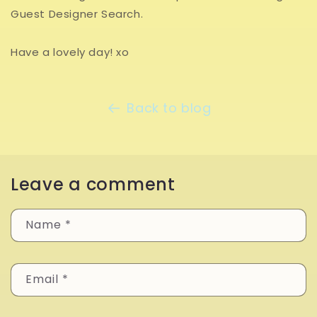
Guest Designer Search.
Have a lovely day! xo
Back to blog
Leave a comment
Name
*
Email
*