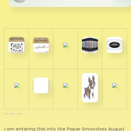
InLinkz.com
I am entering this into the Paper Smooches August