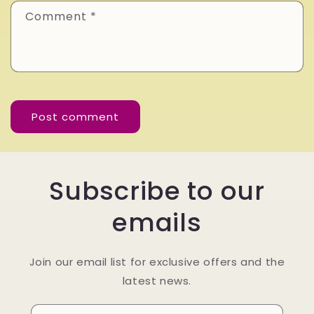
Comment
*
Subscribe to our
emails
Join our email list for exclusive offers and the
latest news.