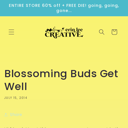
Skip to
ENTIRE STORE 60% off + FREE DIE! going, going,
content
gone...
Cart
Blossoming Buds Get
Well
JULY 15, 2014
Share